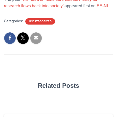
research flows back into society’
appeared first on
EE-NL
.
Categories:
UNCATEGORIZED
Related Posts