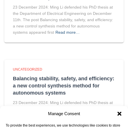
23 December 2024: Ming Li defended his PhD thesis at
the Department of Electrical Engineering on December
11th. The post Balancing stability, safety, and efficiency:
a new control synthesis method for autonomous
systems appeared first
Read more…
UNCATEGORIZED
Balancing stability, safety, and efficiency:
a new control synthesis method for
autonomous systems
23 December 2024: Ming Li defended his PhD thesis at
the Department of Electrical Engineering on December
Manage Consent
11th. The post Balancing stability, safety, and efficiency:
a new control synthesis method for autonomous
To provide the best experiences, we use technologies like cookies to store
systems appeared first
Read more…