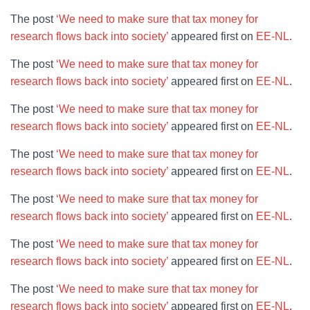
The post
‘We need to make sure that tax money for
research flows back into society’
appeared first on
EE-NL
.
The post
‘We need to make sure that tax money for
research flows back into society’
appeared first on
EE-NL
.
The post
‘We need to make sure that tax money for
research flows back into society’
appeared first on
EE-NL
.
The post
‘We need to make sure that tax money for
research flows back into society’
appeared first on
EE-NL
.
The post
‘We need to make sure that tax money for
research flows back into society’
appeared first on
EE-NL
.
The post
‘We need to make sure that tax money for
research flows back into society’
appeared first on
EE-NL
.
The post
‘We need to make sure that tax money for
research flows back into society’
appeared first on
EE-NL
.