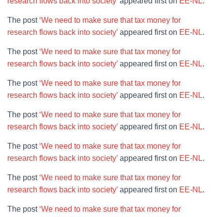
research flows back into society’
appeared first on
EE-NL
.
The post
‘We need to make sure that tax money for
research flows back into society’
appeared first on
EE-NL
.
The post
‘We need to make sure that tax money for
research flows back into society’
appeared first on
EE-NL
.
The post
‘We need to make sure that tax money for
research flows back into society’
appeared first on
EE-NL
.
The post
‘We need to make sure that tax money for
research flows back into society’
appeared first on
EE-NL
.
The post
‘We need to make sure that tax money for
research flows back into society’
appeared first on
EE-NL
.
The post
‘We need to make sure that tax money for
research flows back into society’
appeared first on
EE-NL
.
The post
‘We need to make sure that tax money for