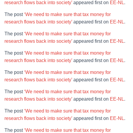
research flows back into society’
appeared first on
EE-NL
.
The post
‘We need to make sure that tax money for
research flows back into society’
appeared first on
EE-NL
.
The post
‘We need to make sure that tax money for
research flows back into society’
appeared first on
EE-NL
.
The post
‘We need to make sure that tax money for
research flows back into society’
appeared first on
EE-NL
.
The post
‘We need to make sure that tax money for
research flows back into society’
appeared first on
EE-NL
.
The post
‘We need to make sure that tax money for
research flows back into society’
appeared first on
EE-NL
.
The post
‘We need to make sure that tax money for
research flows back into society’
appeared first on
EE-NL
.
The post
‘We need to make sure that tax money for