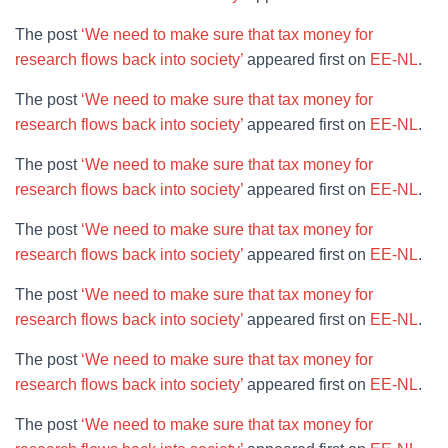
The post
‘We need to make sure that tax money for
research flows back into society’
appeared first on
EE-NL
.
The post
‘We need to make sure that tax money for
research flows back into society’
appeared first on
EE-NL
.
The post
‘We need to make sure that tax money for
research flows back into society’
appeared first on
EE-NL
.
The post
‘We need to make sure that tax money for
research flows back into society’
appeared first on
EE-NL
.
The post
‘We need to make sure that tax money for
research flows back into society’
appeared first on
EE-NL
.
The post
‘We need to make sure that tax money for
research flows back into society’
appeared first on
EE-NL
.
The post
‘We need to make sure that tax money for