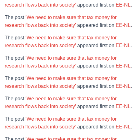
research flows back into society’
appeared first on
EE-NL
.
The post
‘We need to make sure that tax money for
research flows back into society’
appeared first on
EE-NL
.
The post
‘We need to make sure that tax money for
research flows back into society’
appeared first on
EE-NL
.
The post
‘We need to make sure that tax money for
research flows back into society’
appeared first on
EE-NL
.
The post
‘We need to make sure that tax money for
research flows back into society’
appeared first on
EE-NL
.
The post
‘We need to make sure that tax money for
research flows back into society’
appeared first on
EE-NL
.
The post
‘We need to make sure that tax money for
research flows back into society’
appeared first on
EE-NL
.
The post
‘We need to make sure that tax money for