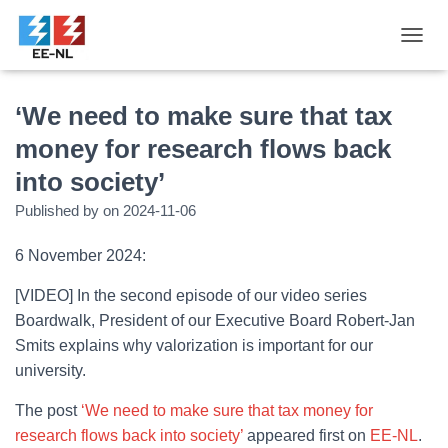
T
O
G
G
‘We need to make sure that tax
L
money for research flows back
E
N
into society’
A
V
Published by
on
2024-11-06
I
G
6 November 2024:
A
T
[VIDEO] In the second episode of our video series
I
O
Boardwalk, President of our Executive Board Robert-Jan
N
Smits explains why valorization is important for our
university.
The post
‘We need to make sure that tax money for
research flows back into society’
appeared first on
EE-NL
.