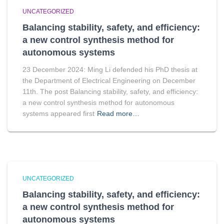
UNCATEGORIZED
Balancing stability, safety, and efficiency:
a new control synthesis method for
autonomous systems
23 December 2024: Ming Li defended his PhD thesis at
the Department of Electrical Engineering on December
11th. The post Balancing stability, safety, and efficiency:
a new control synthesis method for autonomous
systems appeared first
Read more…
UNCATEGORIZED
Balancing stability, safety, and efficiency:
a new control synthesis method for
autonomous systems