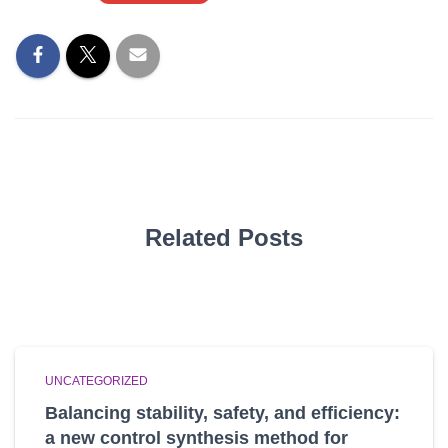
Related Posts
UNCATEGORIZED
Balancing stability, safety, and efficiency:
a new control synthesis method for