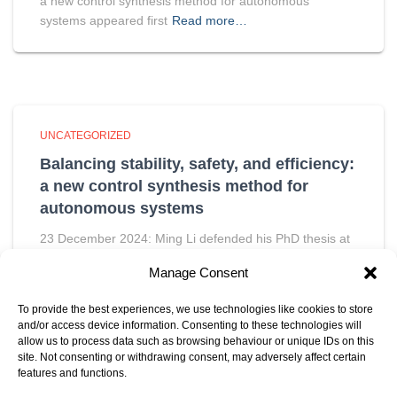
a new control synthesis method for autonomous
systems appeared first
Read more…
UNCATEGORIZED
Balancing stability, safety, and efficiency:
a new control synthesis method for
autonomous systems
23 December 2024: Ming Li defended his PhD thesis at
the Department of Electrical Engineering on December
Manage Consent
11th. The post Balancing stability, safety, and efficiency:
a new control synthesis method for autonomous
To provide the best experiences, we use technologies like cookies to store
systems appeared first
Read more…
and/or access device information. Consenting to these technologies will
allow us to process data such as browsing behaviour or unique IDs on this
site. Not consenting or withdrawing consent, may adversely affect certain
features and functions.