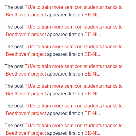
The post
TU/e to train more semicon students thanks to
‘Beethoven’ project
appeared first on
EE-NL
.
The post
TU/e to train more semicon students thanks to
‘Beethoven’ project
appeared first on
EE-NL
.
The post
TU/e to train more semicon students thanks to
‘Beethoven’ project
appeared first on
EE-NL
.
The post
TU/e to train more semicon students thanks to
‘Beethoven’ project
appeared first on
EE-NL
.
The post
TU/e to train more semicon students thanks to
‘Beethoven’ project
appeared first on
EE-NL
.
The post
TU/e to train more semicon students thanks to
‘Beethoven’ project
appeared first on
EE-NL
.
The post
TU/e to train more semicon students thanks to
‘Beethoven’ project
appeared first on
EE-NL
.