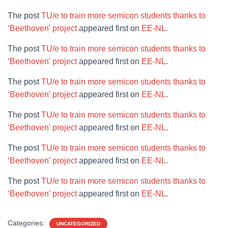
The post
TU/e to train more semicon students thanks to
‘Beethoven’ project
appeared first on
EE-NL
.
The post
TU/e to train more semicon students thanks to
‘Beethoven’ project
appeared first on
EE-NL
.
The post
TU/e to train more semicon students thanks to
‘Beethoven’ project
appeared first on
EE-NL
.
The post
TU/e to train more semicon students thanks to
‘Beethoven’ project
appeared first on
EE-NL
.
The post
TU/e to train more semicon students thanks to
‘Beethoven’ project
appeared first on
EE-NL
.
The post
TU/e to train more semicon students thanks to
‘Beethoven’ project
appeared first on
EE-NL
.
Categories:
UNCATEGORIZED