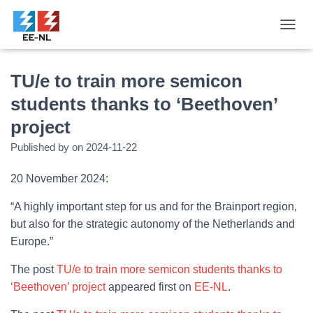
T
O
G
G
TU/e to train more semicon
L
students thanks to ‘Beethoven’
E
N
project
A
V
Published by
on
2024-11-22
I
G
20 November 2024:
A
T
“A highly important step for us and for the Brainport region,
I
O
but also for the strategic autonomy of the Netherlands and
N
Europe.”
The post
TU/e to train more semicon students thanks to
‘Beethoven’ project
appeared first on
EE-NL
.