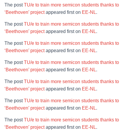
The post
TU/e to train more semicon students thanks to
‘Beethoven’ project
appeared first on
EE-NL
.
The post
TU/e to train more semicon students thanks to
‘Beethoven’ project
appeared first on
EE-NL
.
The post
TU/e to train more semicon students thanks to
‘Beethoven’ project
appeared first on
EE-NL
.
The post
TU/e to train more semicon students thanks to
‘Beethoven’ project
appeared first on
EE-NL
.
The post
TU/e to train more semicon students thanks to
‘Beethoven’ project
appeared first on
EE-NL
.
The post
TU/e to train more semicon students thanks to
‘Beethoven’ project
appeared first on
EE-NL
.
The post
TU/e to train more semicon students thanks to
‘Beethoven’ project
appeared first on
EE-NL
.