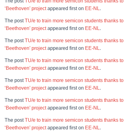
The post
TU/e to train more semicon students thanks to
‘Beethoven’ project
appeared first on
EE-NL
.
The post
TU/e to train more semicon students thanks to
‘Beethoven’ project
appeared first on
EE-NL
.
The post
TU/e to train more semicon students thanks to
‘Beethoven’ project
appeared first on
EE-NL
.
The post
TU/e to train more semicon students thanks to
‘Beethoven’ project
appeared first on
EE-NL
.
The post
TU/e to train more semicon students thanks to
‘Beethoven’ project
appeared first on
EE-NL
.
The post
TU/e to train more semicon students thanks to
‘Beethoven’ project
appeared first on
EE-NL
.
The post
TU/e to train more semicon students thanks to
‘Beethoven’ project
appeared first on
EE-NL
.