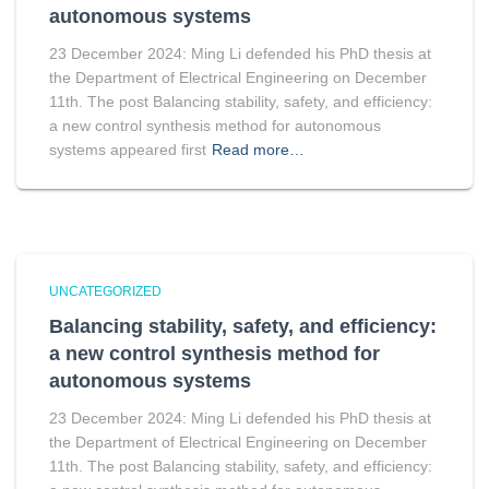
autonomous systems
23 December 2024: Ming Li defended his PhD thesis at
the Department of Electrical Engineering on December
11th. The post Balancing stability, safety, and efficiency:
a new control synthesis method for autonomous
systems appeared first
Read more…
UNCATEGORIZED
Balancing stability, safety, and efficiency:
a new control synthesis method for
autonomous systems
23 December 2024: Ming Li defended his PhD thesis at
the Department of Electrical Engineering on December
11th. The post Balancing stability, safety, and efficiency: