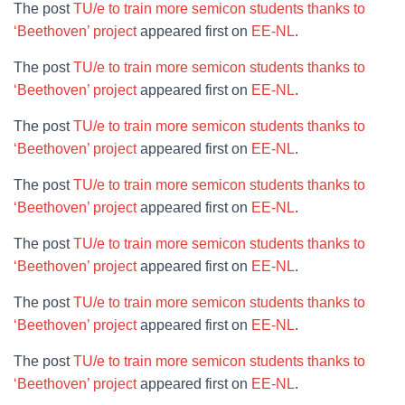
The post
TU/e to train more semicon students thanks to
‘Beethoven’ project
appeared first on
EE-NL
.
The post
TU/e to train more semicon students thanks to
‘Beethoven’ project
appeared first on
EE-NL
.
The post
TU/e to train more semicon students thanks to
‘Beethoven’ project
appeared first on
EE-NL
.
The post
TU/e to train more semicon students thanks to
‘Beethoven’ project
appeared first on
EE-NL
.
The post
TU/e to train more semicon students thanks to
‘Beethoven’ project
appeared first on
EE-NL
.
The post
TU/e to train more semicon students thanks to
‘Beethoven’ project
appeared first on
EE-NL
.
The post
TU/e to train more semicon students thanks to
‘Beethoven’ project
appeared first on
EE-NL
.