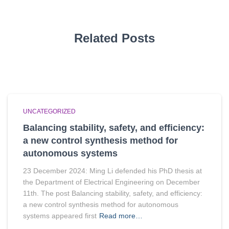
Related Posts
UNCATEGORIZED
Balancing stability, safety, and efficiency:
a new control synthesis method for
autonomous systems
23 December 2024: Ming Li defended his PhD thesis at
the Department of Electrical Engineering on December
11th. The post Balancing stability, safety, and efficiency:
a new control synthesis method for autonomous
systems appeared first
Read more…