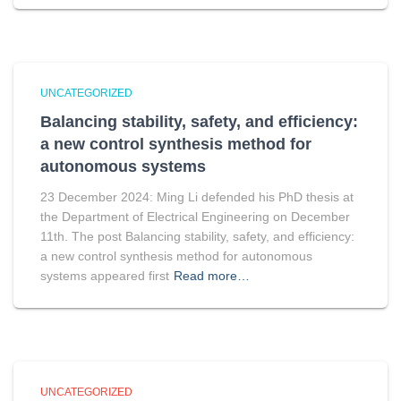
UNCATEGORIZED
Balancing stability, safety, and efficiency:
a new control synthesis method for
autonomous systems
23 December 2024: Ming Li defended his PhD thesis at
the Department of Electrical Engineering on December
11th. The post Balancing stability, safety, and efficiency:
a new control synthesis method for autonomous
systems appeared first
Read more…
UNCATEGORIZED