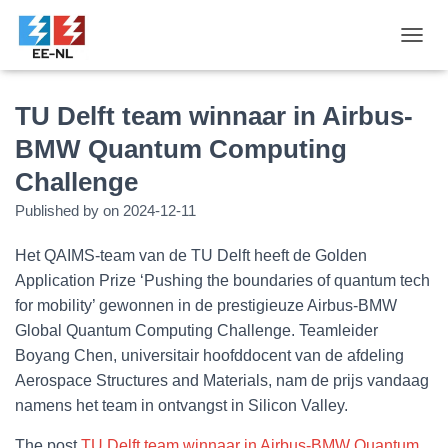
T
O
G
G
TU Delft team winnaar in Airbus-
L
BMW Quantum Computing
E
N
Challenge
A
V
Published by
on
2024-12-11
I
G
Het QAIMS-team van de TU Delft heeft de Golden
A
T
Application Prize ‘Pushing the boundaries of quantum tech
I
for mobility’ gewonnen in de prestigieuze Airbus-BMW
O
Global Quantum Computing Challenge. Teamleider
N
Boyang Chen, universitair hoofddocent van de afdeling
Aerospace Structures and Materials, nam de prijs vandaag
namens het team in ontvangst in Silicon Valley.
The post
TU Delft team winnaar in Airbus-BMW Quantum