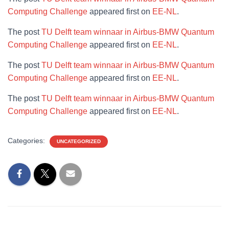
Computing Challenge
appeared first on
EE-NL
.
The post
TU Delft team winnaar in Airbus-BMW Quantum
Computing Challenge
appeared first on
EE-NL
.
The post
TU Delft team winnaar in Airbus-BMW Quantum
Computing Challenge
appeared first on
EE-NL
.
The post
TU Delft team winnaar in Airbus-BMW Quantum
Computing Challenge
appeared first on
EE-NL
.
Categories:
UNCATEGORIZED