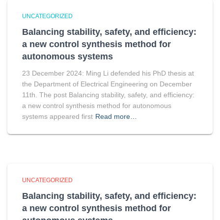
UNCATEGORIZED
Balancing stability, safety, and efficiency:
a new control synthesis method for
autonomous systems
23 December 2024: Ming Li defended his PhD thesis at
the Department of Electrical Engineering on December
11th. The post Balancing stability, safety, and efficiency:
a new control synthesis method for autonomous
systems appeared first
Read more…
UNCATEGORIZED
Balancing stability, safety, and efficiency:
a new control synthesis method for