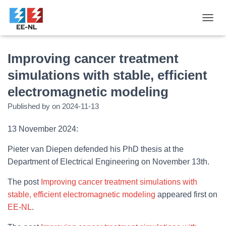
T
O
G
G
Improving cancer treatment
L
simulations with stable, efficient
E
N
electromagnetic modeling
A
V
Published by
on
2024-11-13
I
G
13 November 2024:
A
T
Pieter van Diepen defended his PhD thesis at the
I
O
Department of Electrical Engineering on November 13th.
N
The post
Improving cancer treatment simulations with
stable, efficient electromagnetic modeling
appeared first on
EE-NL
.