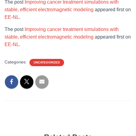
The post
Improving cancer treatment simulations with
stable, efficient electromagnetic modeling
appeared first on
EE-NL
.
The post
Improving cancer treatment simulations with
stable, efficient electromagnetic modeling
appeared first on
EE-NL
.
Categories:
UNCATEGORIZED