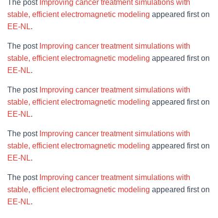
The post
Improving cancer treatment simulations with
stable, efficient electromagnetic modeling
appeared first on
EE-NL
.
The post
Improving cancer treatment simulations with
stable, efficient electromagnetic modeling
appeared first on
EE-NL
.
The post
Improving cancer treatment simulations with
stable, efficient electromagnetic modeling
appeared first on
EE-NL
.
The post
Improving cancer treatment simulations with
stable, efficient electromagnetic modeling
appeared first on
EE-NL
.
The post
Improving cancer treatment simulations with
stable, efficient electromagnetic modeling
appeared first on
EE-NL
.