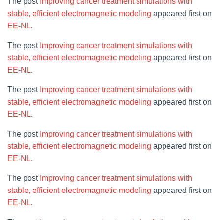
The post
Improving cancer treatment simulations with
stable, efficient electromagnetic modeling
appeared first on
EE-NL
.
The post
Improving cancer treatment simulations with
stable, efficient electromagnetic modeling
appeared first on
EE-NL
.
The post
Improving cancer treatment simulations with
stable, efficient electromagnetic modeling
appeared first on
EE-NL
.
The post
Improving cancer treatment simulations with
stable, efficient electromagnetic modeling
appeared first on
EE-NL
.
The post
Improving cancer treatment simulations with
stable, efficient electromagnetic modeling
appeared first on
EE-NL
.