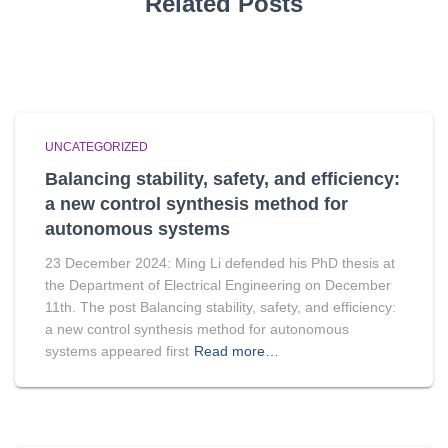
Related Posts
UNCATEGORIZED
Balancing stability, safety, and efficiency:
a new control synthesis method for
autonomous systems
23 December 2024: Ming Li defended his PhD thesis at
the Department of Electrical Engineering on December
11th. The post Balancing stability, safety, and efficiency:
a new control synthesis method for autonomous
systems appeared first
Read more…