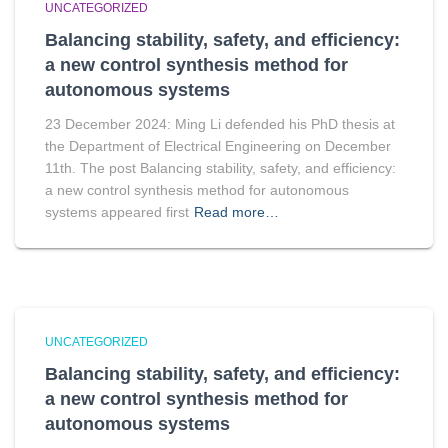
UNCATEGORIZED
Balancing stability, safety, and efficiency:
a new control synthesis method for
autonomous systems
23 December 2024: Ming Li defended his PhD thesis at
the Department of Electrical Engineering on December
11th. The post Balancing stability, safety, and efficiency:
a new control synthesis method for autonomous
systems appeared first
Read more…
UNCATEGORIZED
Balancing stability, safety, and efficiency:
a new control synthesis method for
autonomous systems