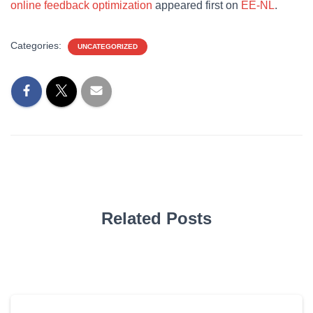
online feedback optimization
appeared first on
EE-NL
.
Categories:
UNCATEGORIZED
Related Posts