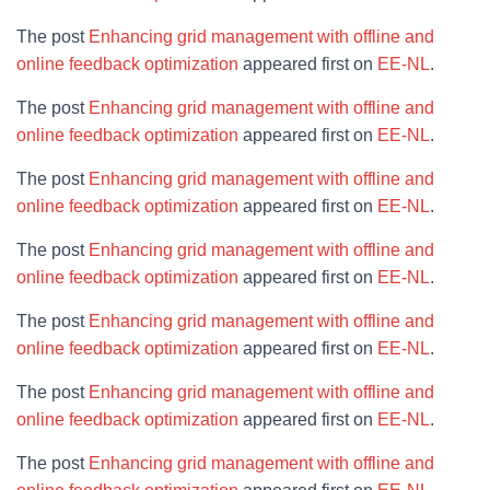
The post
Enhancing grid management with offline and
online feedback optimization
appeared first on
EE-NL
.
The post
Enhancing grid management with offline and
online feedback optimization
appeared first on
EE-NL
.
The post
Enhancing grid management with offline and
online feedback optimization
appeared first on
EE-NL
.
The post
Enhancing grid management with offline and
online feedback optimization
appeared first on
EE-NL
.
The post
Enhancing grid management with offline and
online feedback optimization
appeared first on
EE-NL
.
The post
Enhancing grid management with offline and
online feedback optimization
appeared first on
EE-NL
.
The post
Enhancing grid management with offline and