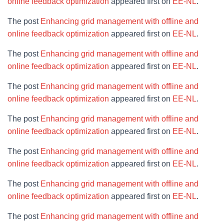
online feedback optimization
appeared first on
EE-NL
.
The post
Enhancing grid management with offline and
online feedback optimization
appeared first on
EE-NL
.
The post
Enhancing grid management with offline and
online feedback optimization
appeared first on
EE-NL
.
The post
Enhancing grid management with offline and
online feedback optimization
appeared first on
EE-NL
.
The post
Enhancing grid management with offline and
online feedback optimization
appeared first on
EE-NL
.
The post
Enhancing grid management with offline and
online feedback optimization
appeared first on
EE-NL
.
The post
Enhancing grid management with offline and
online feedback optimization
appeared first on
EE-NL
.
The post
Enhancing grid management with offline and