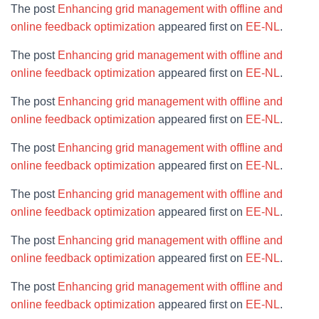
The post
Enhancing grid management with offline and
online feedback optimization
appeared first on
EE-NL
.
The post
Enhancing grid management with offline and
online feedback optimization
appeared first on
EE-NL
.
The post
Enhancing grid management with offline and
online feedback optimization
appeared first on
EE-NL
.
The post
Enhancing grid management with offline and
online feedback optimization
appeared first on
EE-NL
.
The post
Enhancing grid management with offline and
online feedback optimization
appeared first on
EE-NL
.
The post
Enhancing grid management with offline and
online feedback optimization
appeared first on
EE-NL
.
The post
Enhancing grid management with offline and
online feedback optimization
appeared first on
EE-NL
.