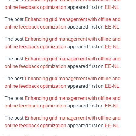
online feedback optimization
appeared first on
EE-NL
.
The post
Enhancing grid management with offline and
online feedback optimization
appeared first on
EE-NL
.
The post
Enhancing grid management with offline and
online feedback optimization
appeared first on
EE-NL
.
The post
Enhancing grid management with offline and
online feedback optimization
appeared first on
EE-NL
.
The post
Enhancing grid management with offline and
online feedback optimization
appeared first on
EE-NL
.
The post
Enhancing grid management with offline and
online feedback optimization
appeared first on
EE-NL
.
The post
Enhancing grid management with offline and
online feedback optimization
appeared first on
EE-NL
.