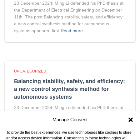
23 December 2024: Ming Li defended his PhD thesis at
the Department of Electrical Engineering on December
11th. The post Balancing stability, safety, and efficiency:
a new control synthesis method for autonomous
systems appeared first
Read more…
UNCATEGORIZED
Balancing stability, safety, and efficiency:
a new control synthesis method for
autonomous systems
23 December 2024: Ming Li defended his PhD thesis at
the Department of Electrical Engineering on December
Manage Consent
11th. The post Balancing stability, safety, and efficiency:
a new control synthesis method for autonomous
To provide the best experiences, we use technologies like cookies to store
systems appeared first
Read more…
and/or access device information. Consenting to these technologies will