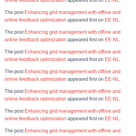
online feedback optimization
appeared first on
EE-NL
.
The post
Enhancing grid management with offline and
online feedback optimization
appeared first on
EE-NL
.
The post
Enhancing grid management with offline and
online feedback optimization
appeared first on
EE-NL
.
The post
Enhancing grid management with offline and
online feedback optimization
appeared first on
EE-NL
.
The post
Enhancing grid management with offline and
online feedback optimization
appeared first on
EE-NL
.
The post
Enhancing grid management with offline and
online feedback optimization
appeared first on
EE-NL
.
The post
Enhancing grid management with offline and
online feedback optimization
appeared first on
EE-NL
.
The post
Enhancing grid management with offline and