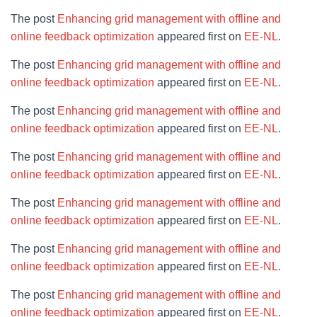
The post
Enhancing grid management with offline and
online feedback optimization
appeared first on
EE-NL
.
The post
Enhancing grid management with offline and
online feedback optimization
appeared first on
EE-NL
.
The post
Enhancing grid management with offline and
online feedback optimization
appeared first on
EE-NL
.
The post
Enhancing grid management with offline and
online feedback optimization
appeared first on
EE-NL
.
The post
Enhancing grid management with offline and
online feedback optimization
appeared first on
EE-NL
.
The post
Enhancing grid management with offline and
online feedback optimization
appeared first on
EE-NL
.
The post
Enhancing grid management with offline and
online feedback optimization
appeared first on
EE-NL
.