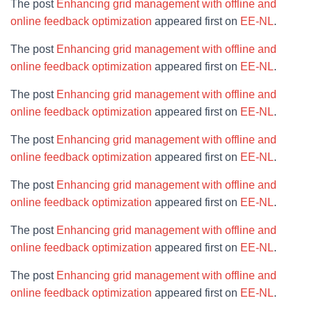
The post
Enhancing grid management with offline and
online feedback optimization
appeared first on
EE-NL
.
The post
Enhancing grid management with offline and
online feedback optimization
appeared first on
EE-NL
.
The post
Enhancing grid management with offline and
online feedback optimization
appeared first on
EE-NL
.
The post
Enhancing grid management with offline and
online feedback optimization
appeared first on
EE-NL
.
The post
Enhancing grid management with offline and
online feedback optimization
appeared first on
EE-NL
.
The post
Enhancing grid management with offline and
online feedback optimization
appeared first on
EE-NL
.
The post
Enhancing grid management with offline and
online feedback optimization
appeared first on
EE-NL
.