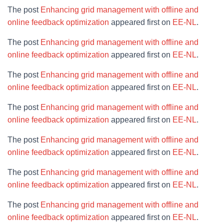
The post
Enhancing grid management with offline and
online feedback optimization
appeared first on
EE-NL
.
The post
Enhancing grid management with offline and
online feedback optimization
appeared first on
EE-NL
.
The post
Enhancing grid management with offline and
online feedback optimization
appeared first on
EE-NL
.
The post
Enhancing grid management with offline and
online feedback optimization
appeared first on
EE-NL
.
The post
Enhancing grid management with offline and
online feedback optimization
appeared first on
EE-NL
.
The post
Enhancing grid management with offline and
online feedback optimization
appeared first on
EE-NL
.
The post
Enhancing grid management with offline and
online feedback optimization
appeared first on
EE-NL
.