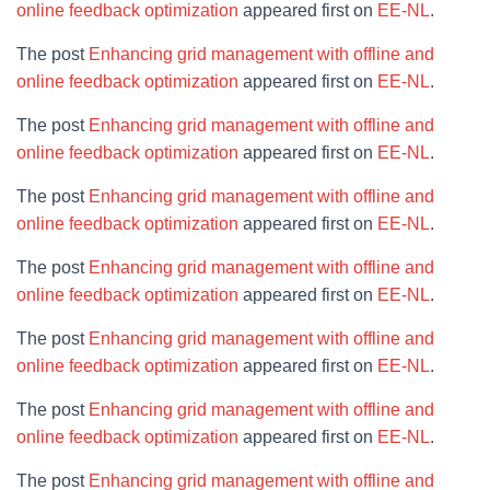
online feedback optimization
appeared first on
EE-NL
.
The post
Enhancing grid management with offline and
online feedback optimization
appeared first on
EE-NL
.
The post
Enhancing grid management with offline and
online feedback optimization
appeared first on
EE-NL
.
The post
Enhancing grid management with offline and
online feedback optimization
appeared first on
EE-NL
.
The post
Enhancing grid management with offline and
online feedback optimization
appeared first on
EE-NL
.
The post
Enhancing grid management with offline and
online feedback optimization
appeared first on
EE-NL
.
The post
Enhancing grid management with offline and
online feedback optimization
appeared first on
EE-NL
.
The post
Enhancing grid management with offline and