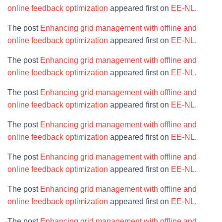
online feedback optimization
appeared first on
EE-NL
.
The post
Enhancing grid management with offline and
online feedback optimization
appeared first on
EE-NL
.
The post
Enhancing grid management with offline and
online feedback optimization
appeared first on
EE-NL
.
The post
Enhancing grid management with offline and
online feedback optimization
appeared first on
EE-NL
.
The post
Enhancing grid management with offline and
online feedback optimization
appeared first on
EE-NL
.
The post
Enhancing grid management with offline and
online feedback optimization
appeared first on
EE-NL
.
The post
Enhancing grid management with offline and
online feedback optimization
appeared first on
EE-NL
.
The post
Enhancing grid management with offline and