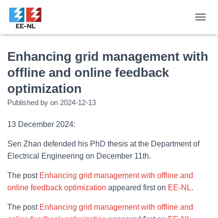
T
O
G
G
Enhancing grid management with
L
offline and online feedback
E
N
optimization
A
V
Published by
on
2024-12-13
I
G
13 December 2024:
A
T
Sen Zhan defended his PhD thesis at the Department of
I
O
Electrical Engineering on December 11th.
N
The post
Enhancing grid management with offline and
online feedback optimization
appeared first on
EE-NL
.
The post
Enhancing grid management with offline and