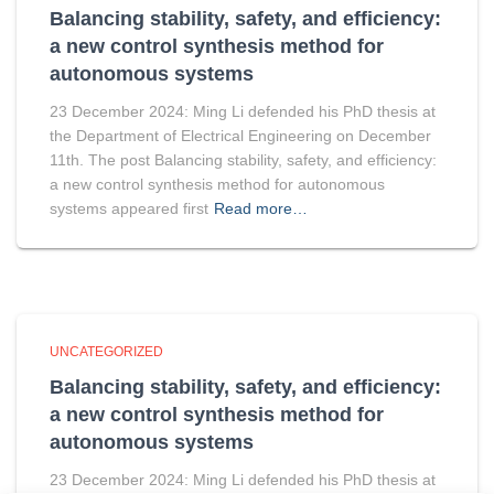
Balancing stability, safety, and efficiency:
a new control synthesis method for
autonomous systems
23 December 2024: Ming Li defended his PhD thesis at
the Department of Electrical Engineering on December
11th. The post Balancing stability, safety, and efficiency:
a new control synthesis method for autonomous
systems appeared first
Read more…
UNCATEGORIZED
Balancing stability, safety, and efficiency:
a new control synthesis method for
autonomous systems
23 December 2024: Ming Li defended his PhD thesis at