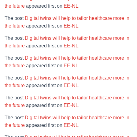
the future
appeared first on
EE-NL
.
The post
Digital twins will help to tailor healthcare more in
the future
appeared first on
EE-NL
.
The post
Digital twins will help to tailor healthcare more in
the future
appeared first on
EE-NL
.
The post
Digital twins will help to tailor healthcare more in
the future
appeared first on
EE-NL
.
The post
Digital twins will help to tailor healthcare more in
the future
appeared first on
EE-NL
.
The post
Digital twins will help to tailor healthcare more in
the future
appeared first on
EE-NL
.
The post
Digital twins will help to tailor healthcare more in
the future
appeared first on
EE-NL
.