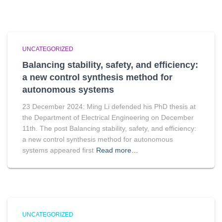
UNCATEGORIZED
Balancing stability, safety, and efficiency:
a new control synthesis method for
autonomous systems
23 December 2024: Ming Li defended his PhD thesis at
the Department of Electrical Engineering on December
11th. The post Balancing stability, safety, and efficiency:
a new control synthesis method for autonomous
systems appeared first
Read more…
UNCATEGORIZED