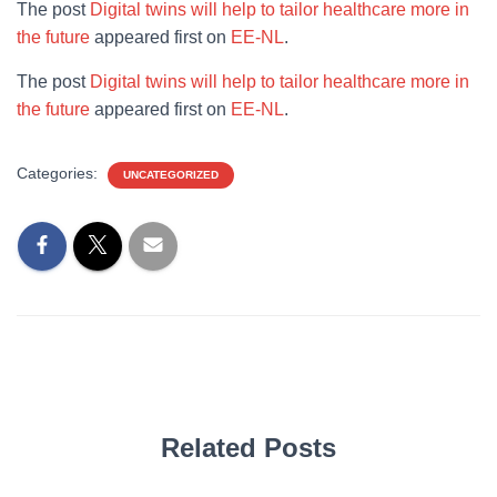
The post
Digital twins will help to tailor healthcare more in
the future
appeared first on
EE-NL
.
The post
Digital twins will help to tailor healthcare more in
the future
appeared first on
EE-NL
.
Categories:
UNCATEGORIZED
Related Posts