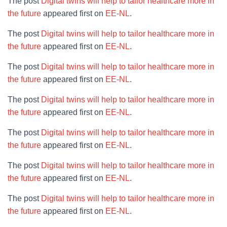
The post
Digital twins will help to tailor healthcare more in
the future
appeared first on
EE-NL
.
The post
Digital twins will help to tailor healthcare more in
the future
appeared first on
EE-NL
.
The post
Digital twins will help to tailor healthcare more in
the future
appeared first on
EE-NL
.
The post
Digital twins will help to tailor healthcare more in
the future
appeared first on
EE-NL
.
The post
Digital twins will help to tailor healthcare more in
the future
appeared first on
EE-NL
.
The post
Digital twins will help to tailor healthcare more in
the future
appeared first on
EE-NL
.
The post
Digital twins will help to tailor healthcare more in
the future
appeared first on
EE-NL
.