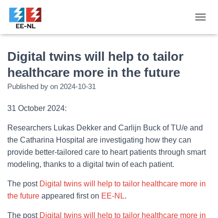
T
O
G
G
Digital twins will help to tailor
L
healthcare more in the future
E
N
Published by
on
2024-10-31
A
V
31 October 2024:
I
G
A
Researchers Lukas Dekker and Carlijn Buck of TU/e and
T
the Catharina Hospital are investigating how they can
I
provide better-tailored care to heart patients through smart
O
N
modeling, thanks to a digital twin of each patient.
The post
Digital twins will help to tailor healthcare more in
the future
appeared first on
EE-NL
.
The post
Digital twins will help to tailor healthcare more in